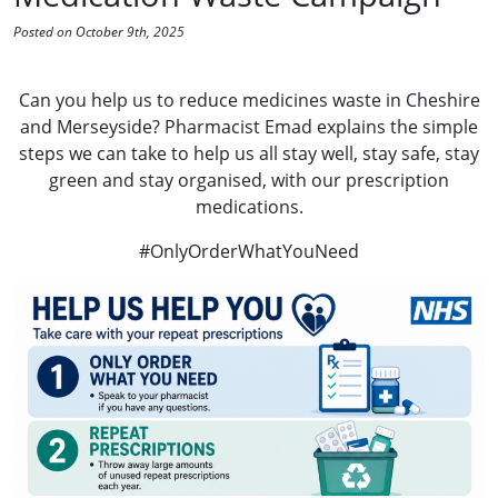
Posted on October 9th, 2025
Can you help us to reduce medicines waste in Cheshire
and Merseyside? Pharmacist Emad explains the simple
steps we can take to help us all stay well, stay safe, stay
green and stay organised, with our prescription
medications.
#OnlyOrderWhatYouNeed