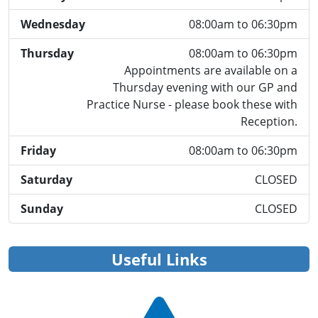
Wednesday
08:00am to 06:30pm
Thursday
08:00am to 06:30pm
Appointments are available on a
Thursday evening with our GP and
Practice Nurse - please book these with
Reception.
Friday
08:00am to 06:30pm
Saturday
CLOSED
Sunday
CLOSED
Useful Links