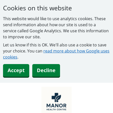
Cookies on this website
This website would like to use analytics cookies. These
send information about how our site is used to a
service called Google Analytics. We use this information
to improve our site.
Let us know if this is OK. We'll also use a cookie to save
your choice. You can
read more about how Google uses
cookies
.
Accept
Decline