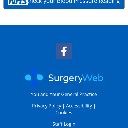
Check your Blood Pressure Reading
Facebook Link
You and Your General Practice
Privacy Policy
|
Accessibility
|
Cookies
Staff Login