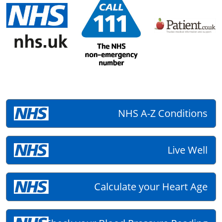
NHS A-Z Conditions
Live Well
Calculate your Heart Age