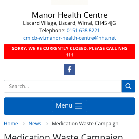
Manor Health Centre
Liscard Village, Liscard, Wirral, CH45 4JG
Telephone:
0151 638 8221
cmicb-wi.manor-health-centre@nhs.net
SORRY, WE'RE CURRENTLY CLOSED. PLEASE CALL NHS
111
Facebook Link
Se
Menu
Home
News
Medication Waste Campaign
Medication Waste Campaign