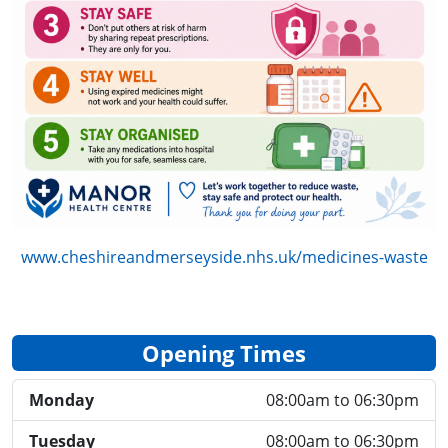
www.cheshireandmerseyside.nhs.uk/medicines-waste
Opening Times
Monday
08:00am to 06:30pm
Tuesday
08:00am to 06:30pm